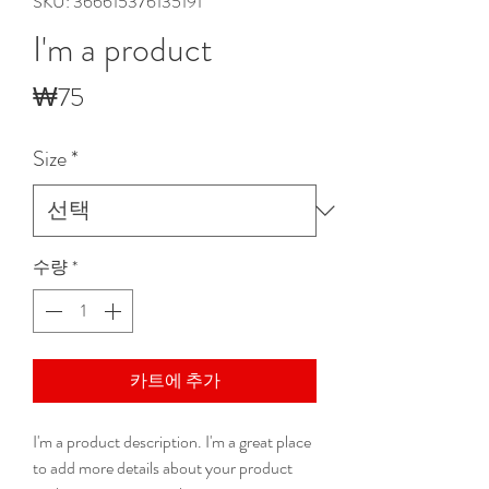
SKU: 366615376135191
I'm a product
가
₩75
격
Size
*
수량
*
카트에 추가
I'm a product description. I'm a great place 
to add more details about your product 